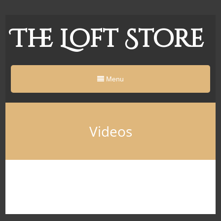
The Loft Store
Menu
Videos