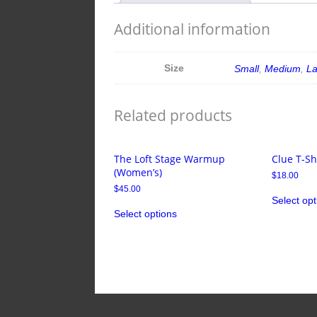
Additional information
Size
Small
,
Medium
,
L
Related products
The Loft Stage Warmup
Clue T-Sh
(Women’s)
$
18.00
$
45.00
Select opt
Select options