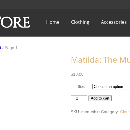
tore
Home
Clothing
Accessories
t
/ Page 1
Matilda: The Mus
$
18.00
Size
Matilda:
Add to cart
The
Musical
T-
SKU:
mtm-tshirt
Category:
Cloth
Shirt
quantity