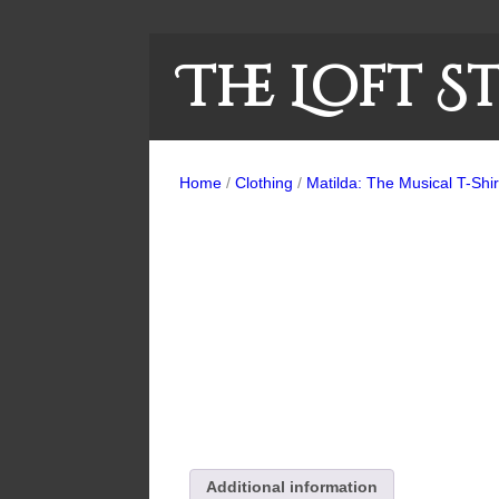
The Loft S
Home
/
Clothing
/
Matilda: The Musical T-Shir
Additional information