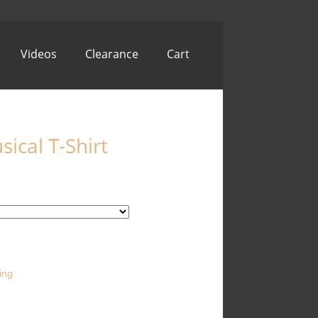
Videos
Clearance
Cart
ical T-Shirt
ing