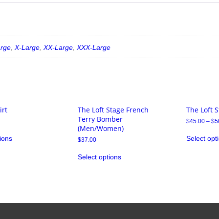
arge
,
X-Large
,
XX-Large
,
XXX-Large
irt
The Loft Stage French
The Loft S
Terry Bomber
$
45.00
–
$
5
(Men/Women)
ions
Select opt
$
37.00
Select options