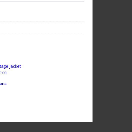
tage Jacket
0.00
ions