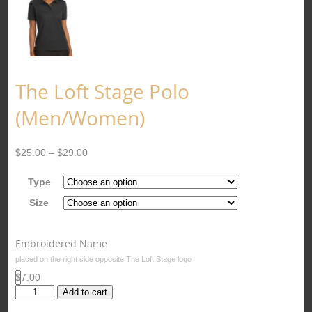
The Loft Stage Polo
(Men/Women)
$
25.00
–
$
29.00
Type
Size
Embroidered Name
placed on the right side opposite The Loft Stage logo
$7.00
The
Add to cart
Loft
Stage