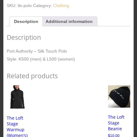
Polo
SKU:
tls-polo
Category:
Clothing
(Men/Women)
quantity
Description
Additional information
Description
Port Authority – Silk Touch Polo
Style: K500 (men) & L500 (women)
Related products
The Loft
The Loft
Stage
Stage
Beanie
Warmup
(Women’s)
$
10.00