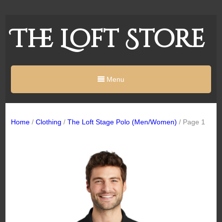
The Loft Store
Menu
Home
/
Clothing
/
The Loft Stage Polo (Men/Women)
/ Page 1