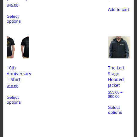
$
45.00
Add to cart
Select
options
10th
The Loft
Anniversary
Stage
T-Shirt
Hooded
Jacket
$
10.00
$
55.00
–
$
60.00
Select
options
Select
options