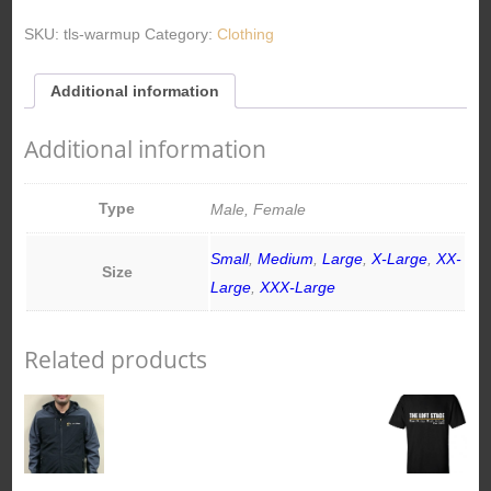
SKU:
tls-warmup
Category:
Clothing
Additional information
Additional information
Type
Male, Female
Small
,
Medium
,
Large
,
X-Large
,
XX-
Size
Large
,
XXX-Large
Related products