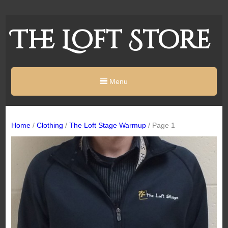
The Loft Store
Menu
Home
/
Clothing
/
The Loft Stage Warmup
/ Page 1