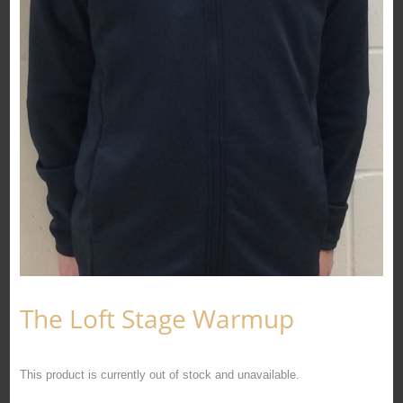
The Loft Stage Warmup
This product is currently out of stock and unavailable.