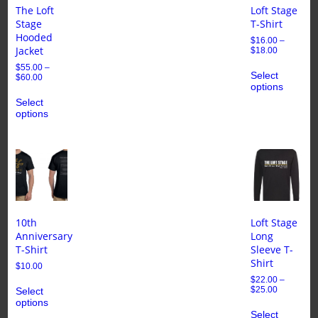
The Loft
Loft Stage
Stage
T-Shirt
Hooded
$
16.00
–
Jacket
$
18.00
$
55.00
–
Select
$
60.00
options
Select
options
10th
Loft Stage
Anniversary
Long
T-Shirt
Sleeve T-
Shirt
$
10.00
$
22.00
–
$
25.00
Select
options
Select